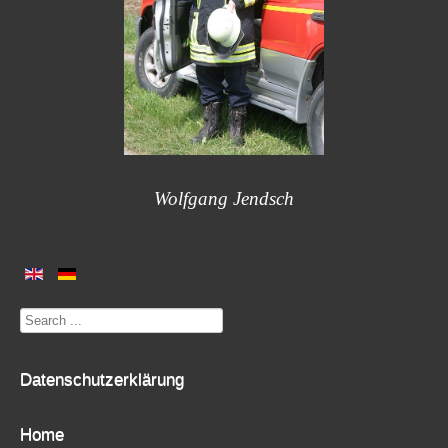
Wolfgang Jendsch
Search
...
Datenschutzerklärung
Home