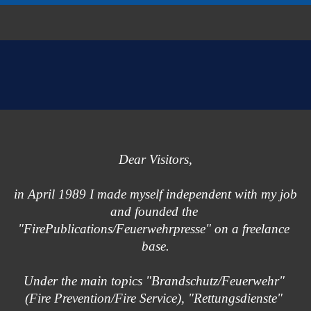
Dear Visitors,
in April 1989 I made myself independent with my job
and founded the 
"FirePublications/Feuerwehrpresse" on a freelance 
base.
Under the main topics "Brandschutz/Feuerwehr" 
(Fire Prevention/Fire Service), "Rettungsdienste" 