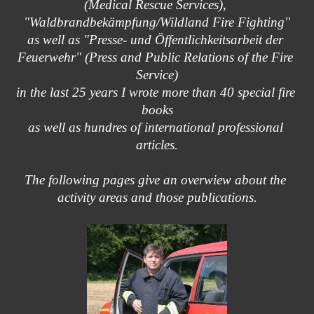
(Medical Rescue Services), 
"Waldbrandbekämpfung/Wildland Fire Fighting"
as well as "Presse- und Öffentlichkeitsarbeit der 
Feuerwehr" (Press and Public Relations of the Fire 
Service)
in the last 25 years I wrote more than 40 special fire 
books
as well as hundres of international professional 
articles.
The following pages give an overwiew about the 
activity areas and those publications.