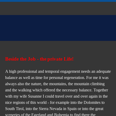
Beside the Job - 
the
private Life!
A high professional and temporal engagement needs an adequate 
balance as well as time for personal regeneration. For me it was 
always also the nature, the mountains, the mountain climbing 
and the walking which offered the necessary balance. Together 
with my wife Susanne I could travel over and over again in the 
nice regions of this world - for example into the Dolomites to 
South Tirol, into the Sierra Nevada in Spain or into the great 
sceneries of the Egerland and Bohemia to find there the 