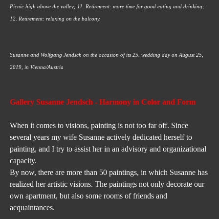
Picnic high above the valley; 11. Retirement: more time for good eating and drinking; 
12. Retirement: relaxing on the balcony.
Susanne and Wolfgang Jendsch on the occasion of its 25. wedding day on August 25, 
2019, in Vienna/Austria
Gallery Susanne Jendsch
 - Harmony in Color and Form
When it comes to visions, painting is not too far off. Since 
several years my wife Susanne actively dedicated herself to 
painting, and I try to assist her in an advisory and organizational 
capacity.
By now, there are more than 50 paintings, in which Susanne has 
realized her artistic visions. The paintings not only decorate our 
own apartment, but also some rooms of friends and 
acquaintances.