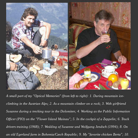
A small part of my "Optical Memories" (from left to right): 1. During mountain ice-
climbing in the Austrian Alps; 2. As a mountain climber on a rock; 3. With girlfriend 
Susanne during a trecking tour in the Dolomiten; 4. Working as the Public Information 
Officer (PIO) on the "Flower Island Mainau"; 5. In the cockpit of a Zeppelin; 6. Truck 
drivers training (1968); 7. Wedding of Susanne und Wolfgang Jendsch (1994); 8. On 
an old Egerland farm in Bohemia/Czech Republic; 9. My "favorite chicken Berta"; 10. 