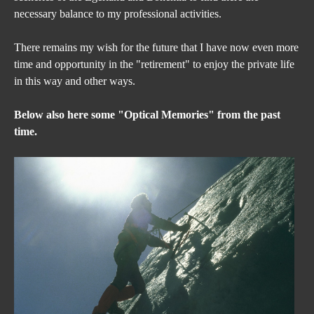
necessary balance to my professional activities.
There remains my wish for the future that I have now even more 
time and opportunity in the "retirement" to enjoy the private life 
in this way and other ways.
Below also here some "Optical Memories" from the past 
time.