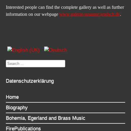
Interested people can find the complete gallery as well as further 
information on our webpage 
www.galerie-susanne.jendsch.de
.
Search
...
Datenschutzerklärung
Home
Biography
Bohemia, Egerland and Brass Music
FirePublications